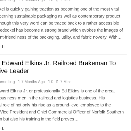
l is quickly gaining traction as becoming one of the most vital
erning sustainable packaging as well as contemporary product
though this very word can be traced back to a rather accessible
dedeckel has become a strong brand which evokes the images of
t-friendliness of the packaging, utility, and fabric novelty. With…
e
 Edward Elkins Jr: Railroad Brakeman To
ive Leader
nselling
7 Months Ago
0
7 Mins
ard Elkins Jr. or professionally Ed Elkins is one of the great
usiness men in the railroad and logistics business. His
l role of not only his rise as a ground-level employee to the
Vice President and Chief Commercial Officer of Norfolk Southern
n but also his training in the field proves…
e