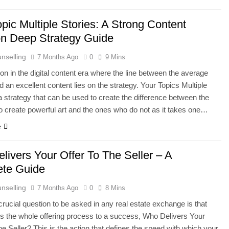
pic Multiple Stories: A Strong Content
on Deep Strategy Guide
nselling
7 Months Ago
0
9 Mins
on in the digital content era where the line between the average
d an excellent content lies on the strategy. Your Topics Multiple
 a strategy that can be used to create the difference between the
 create powerful art and the ones who do not as it takes one…
e
livers Your Offer To The Seller – A
te Guide
nselling
7 Months Ago
0
8 Mins
rucial question to be asked in any real estate exchange is that
s the whole offering process to a success, Who Delivers Your
he Seller? This is the action that defines the speed with which your