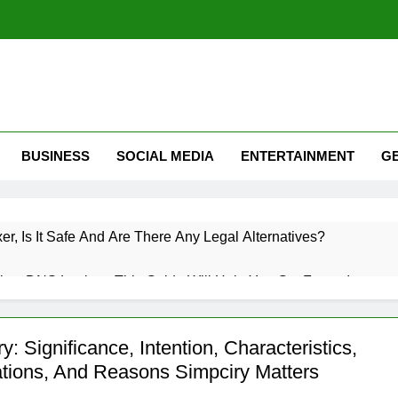
BUSINESS
SOCIAL MEDIA
ENTERTAINMENT
G
xer, Is It Safe And Are There Any Legal Alternatives?
low DNS Lookup: This Guide Will Help You Get Faster Internet
 Roaming? A Complete Guide To Mobile Roaming, Charges, An
y: Significance, Intention, Characteristics,
ations, And Reasons Simpciry Matters
witter (X): How Twitter Is Used & How Do I Use Twitter Guide