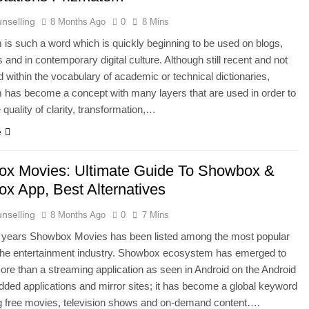
nselling
8 Months Ago
0
8 Mins
is such a word which is quickly beginning to be used on blogs,
s and in contemporary digital culture. Although still recent and not
d within the vocabulary of academic or technical dictionaries,
has become a concept with many layers that are used in order to
 quality of clarity, transformation,…
e
x Movies: Ultimate Guide To Showbox &
x App, Best Alternatives
nselling
8 Months Ago
0
7 Mins
e years Showbox Movies has been listed among the most popular
 the entertainment industry. Showbox ecosystem has emerged to
e than a streaming application as seen in Android on the Android
ed applications and mirror sites; it has become a global keyword
 free movies, television shows and on-demand content….