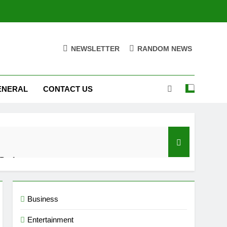
NEWSLETTER
RANDOM NEWS
ENERAL
CONTACT US
 Performance
d Settings
Business
Entertainment