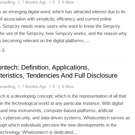
nselling
7 Months Ago
0
6 Mins
s Is 10000 Steps? This Is An All-Inclusive Trip
s an emerging digital word, which has attracted interest due to its
of association with simplicity, efficiency and current online
 In Thailand: Your Complete Guide To Thailand’s Tropical Para
on. Simpciry needs many users who want to know the Simpciry
he use of the Simpciry, how Simpciry works, and the reason why
s becoming relevant on the digital platforms….
e
tech: Definition, Applications,
eristics, Tendencies And Full Disclosure
nselling
7 Months Ago
0
6 Mins
h is a developing concept, which is the representation of all that
in the technological world at any particular instance. With digital
 and new instruments, computer-based platforms, artificial
ce, cybersecurity, and data-driven systems, Whatsontech serves as
ough which individuals perceive the new developments in the
 technology. Whatsontech is dedicated…