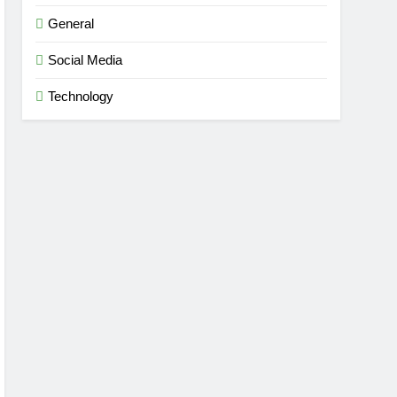
General
dise
Social Media
Technology