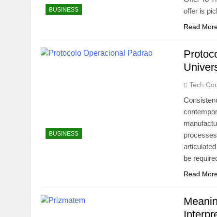
BUSINESS
offer is p
Read Mor
Protoc
Univer
Tech Cou
Consistenc
contempor
manufactur
BUSINESS
processes 
articulate
be require
Read Mor
Meanin
Interp