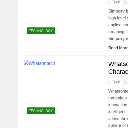
Tech Cou
How Many Mile
Simpciry i
4 Weeks Ago
high level 
Best Beaches
applicati
4 Weeks Ago
TECHNOLOGY
meaning, t
Simpciry i
Read Mor
Whatson
Charact
Tech Cou
Whatsontec
transpires 
innovation
TECHNOLOGY
intelligen
a lens thr
sphere of