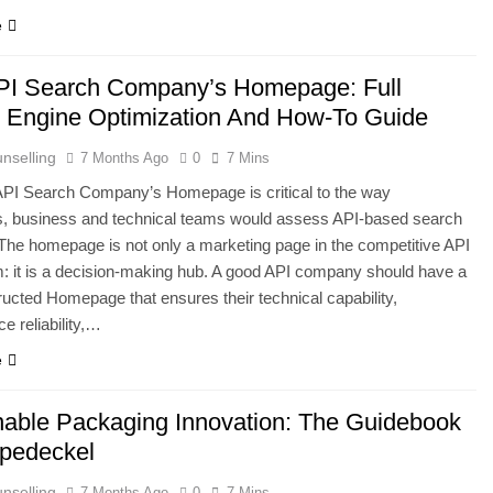
e
PI Search Company’s Homepage: Full
 Engine Optimization And How-To Guide
nselling
7 Months Ago
0
7 Mins
API Search Company’s Homepage is critical to the way
s, business and technical teams would assess API-based search
 The homepage is not only a marketing page in the competitive API
 it is a decision-making hub. A good API company should have a
ructed Homepage that ensures their technical capability,
e reliability,…
e
nable Packaging Innovation: The Guidebook
pedeckel
nselling
7 Months Ago
0
7 Mins