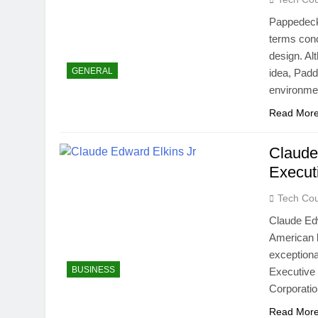
Pappedecke
terms conc
design. Al
GENERAL
idea, Pad
environmen
Read Mor
Claude
Execut
Tech Cou
Claude Edw
American b
exceptiona
BUSINESS
Executive 
Corporatio
Read Mor