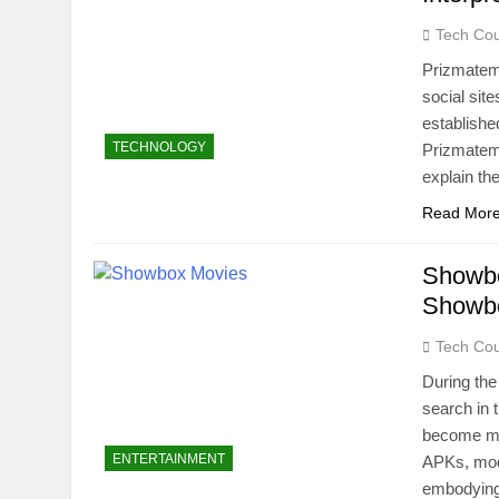
Tech Cou
Prizmatem 
social site
establishe
TECHNOLOGY
Prizmatem 
explain the
Read Mor
Showbo
Showbo
Tech Cou
During th
search in
become mor
ENTERTAINMENT
APKs, modd
embodying