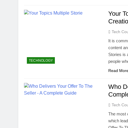
Your To
Creati
Tech Cou
It is comm
content an
Stories is
TECHNOLOGY
people who
Read Mor
Who De
Comple
Tech Cou
The most c
which lead
Offer To T