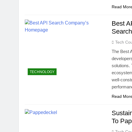
Read Mor
Best A
Search
Tech Cou
The Best 
developer
solutions.
TECHNOLOGY
ecosystem:
well-const
performanc
Read Mor
Sustai
To Pap
Tech Cou