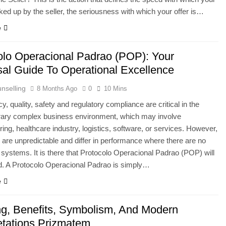
icked up by the seller, the seriousness with which your offer is…
e
olo Operacional Padrao (POP): Your
sal Guide To Operational Excellence
nselling
8 Months Ago
0
10 Mins
y, quality, safety and regulatory compliance are critical in the
ary complex business environment, which may involve
ing, healthcare industry, logistics, software, or services. However,
are unpredictable and differ in performance where there are no
d systems. It is there that Protocolo Operacional Padrao (POP) will
d. A Protocolo Operacional Padrao is simply…
e
g, Benefits, Symbolism, And Modern
retations Prizmatem