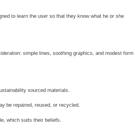
gned to learn the user so that they know what he or she
deration: simple lines, soothing graphics, and modest form
ustainability sourced materials.
y be repaired, reused, or recycled.
e, which suits their beliefs.