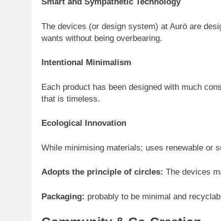
Smart and Sympathetic Technology
The devices (or design system) at Aurö are desi
wants without being overbearing.
Intentional Minimalism
Each product has been designed with much consi
that is timeless.
Ecological Innovation
While minimising materials; uses renewable or s
Adopts the principle of circles:
The devices ma
Packaging:
probably to be minimal and recyclabl