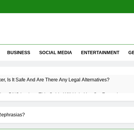
BUSINESS
SOCIAL MEDIA
ENTERTAINMENT
G
xer, Is It Safe And Are There Any Legal Alternatives?
low DNS Lookup: This Guide Will Help You Get Faster Internet
 Roaming? A Complete Guide To Mobile Roaming, Charges, An
Rephrasias?
witter (X): How Twitter Is Used & How Do I Use Twitter Guide