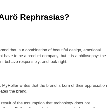
s Is 10000 Steps? This Is An All-Inclusive Trip
 Aurö Rephrasias?
 In Thailand: Your Complete Guide To Thailand’s Tropical Para
brand that is a combination of beautiful design, emotional
ot have to be a product company, but it is a philosophy: the
an, behave responsibly, and look right.
 MyRoller writes that the brand is born of their appreciation
eates the brand.
result of the assumption that technology does not