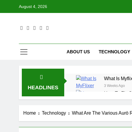
Skip
August 4, 2026
to
content
ABOUT US
TECHNOLOGY
What Is Myfli
3 Weeks Ago
HEADLINES
How To Fix S
3 Weeks Ago
What Is Data
Home
Technology
What Are The Various Aurö 
3 Weeks Ago
How To Use T
3 Weeks Ago