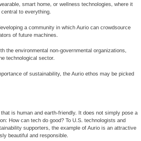
earable, smart home, or wellness technologies, where it
e central to everything.
developing a community in which Aurio can crowdsource
eators of future machines.
th the environmental non-governmental organizations,
e technological sector.
mportance of sustainability, the Aurio ethos may be picked
n that is human and earth-friendly. It does not simply pose a
ion: How can tech do good? To U.S. technologists and
inability supporters, the example of Aurio is an attractive
ly beautiful and responsible.