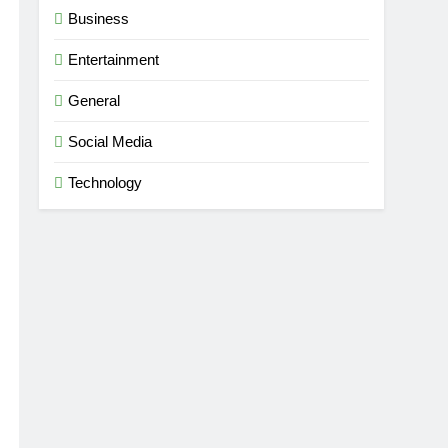
Business
Entertainment
dise
General
Social Media
Technology