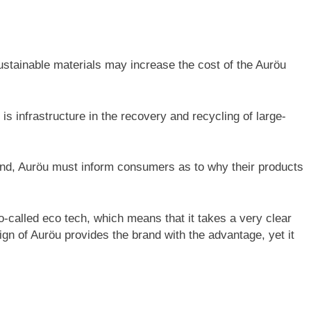
ustainable materials may increase the cost of the Auröu
e is infrastructure in the recovery and recycling of large-
and, Auröu must inform consumers as to why their products
-called eco tech, which means that it takes a very clear
ign of Auröu provides the brand with the advantage, yet it