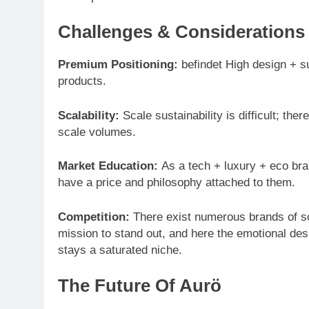
Challenges & Considerations
Premium Positioning:
befindet High design + s
products.
Scalability:
Scale sustainability is difficult; ther
scale volumes.
Market Education:
As a tech + luxury + eco br
have a price and philosophy attached to them.
Competition:
There exist numerous brands of so
mission to stand out, and here the emotional des
stays a saturated niche.
The Future Of Aurö