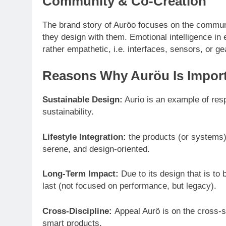
Community & Co-Creation
The brand story of Auröo focuses on the communi
they design with them. Emotional intelligence in en
rather empathetic, i.e. interfaces, sensors, or g
Reasons Why Auröu Is Import
Sustainable Design:
Aurio is an example of res
sustainability.
Lifestyle Integration:
the products (or systems) o
serene, and design-oriented.
Long-Term Impact:
Due to its design that is to 
last (not focused on performance, but legacy).
Cross-Discipline:
Appeal Aurö is on the cross-s
smart products.