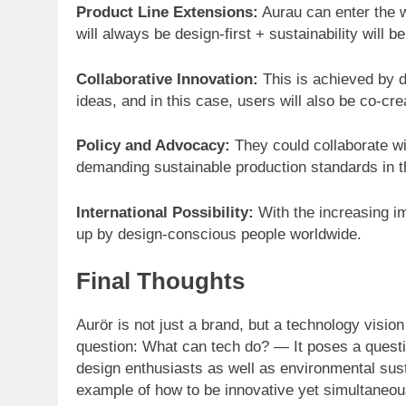
Product Line Extensions:
Aurau can enter the w
will always be design-first + sustainability will b
Collaborative Innovation:
This is achieved by 
ideas, and in this case, users will also be co-cr
Policy and Advocacy:
They could collaborate wi
demanding sustainable production standards in th
International Possibility:
With the increasing i
up by design-conscious people worldwide.
Final Thoughts
Aurör is not just a brand, but a technology visio
question: What can tech do? — It poses a quest
design enthusiasts as well as environmental susta
example of how to be innovative yet simultaneous