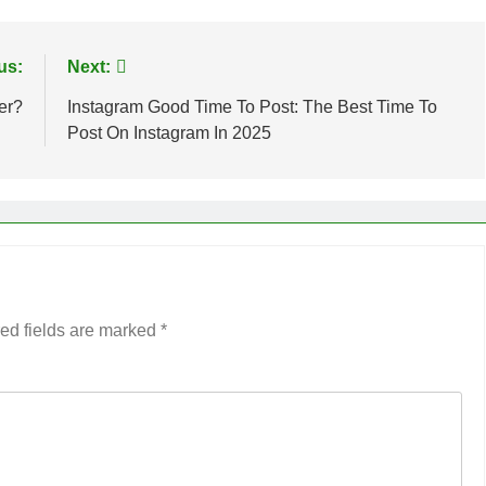
us:
Next:
er?
Instagram Good Time To Post: The Best Time To
Post On Instagram In 2025
ed fields are marked
*