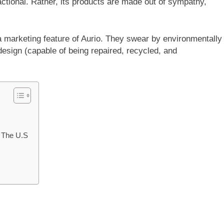
actional. Rather, its products are made out of sympathy,
 a marketing feature of Aurio. They swear by environmentally
design (capable of being repaired, recycled, and
 The U.S