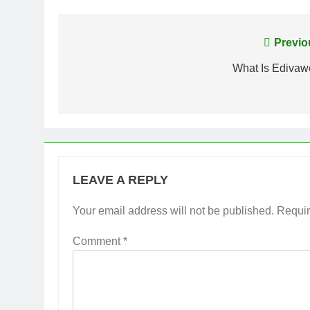
Post
Previo
navigation
What Is Edivaw
LEAVE A REPLY
Your email address will not be published.
Requir
Comment
*