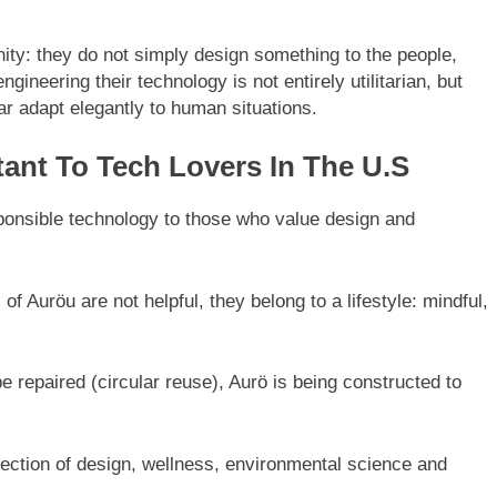
ty: they do not simply design something to the people,
gineering their technology is not entirely utilitarian, but
ear adapt elegantly to human situations.
ant To Tech Lovers In The U.S
ponsible technology to those who value design and
f Auröu are not helpful, they belong to a lifestyle: mindful,
be repaired (circular reuse), Aurö is being constructed to
ection of design, wellness, environmental science and