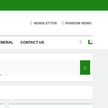
NEWSLETTER
RANDOM NEWS
ENERAL
CONTACT US
 Performance
d Settings