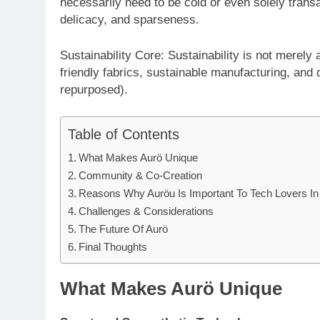
necessarily need to be cold or even solely trans
delicacy, and sparseness.
Sustainability Core: Sustainability is not merely
friendly fabrics, sustainable manufacturing, and 
repurposed).
Table of Contents
What Makes Aurö Unique
Community & Co-Creation
Reasons Why Auröu Is Important To Tech Lovers In
Challenges & Considerations
The Future Of Aurö
Final Thoughts
What Makes Aurö Unique