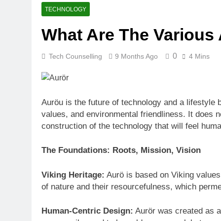
How Many Mile
TECHNOLOGY
4 Weeks Ago
What Are The Various
Best Beaches
4 Weeks Ago
0
Tech Counselling
9 Months Ago
4 Mins
Auröu is the future of technology and a lifestyle 
values, and environmental friendliness. It does n
construction of the technology that will feel hum
The Foundations: Roots, Mission, Vision
Viking Heritage:
Aurö is based on Viking values.
of nature and their resourcefulness, which perm
Human-Centric Design:
Aurör was created as a 