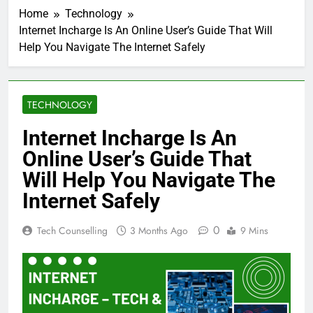
Home
Technology
Internet Incharge Is An Online User’s Guide That Will
Help You Navigate The Internet Safely
TECHNOLOGY
Internet Incharge Is An
Online User’s Guide That
Will Help You Navigate The
Internet Safely
0
Tech Counselling
3 Months Ago
9 Mins