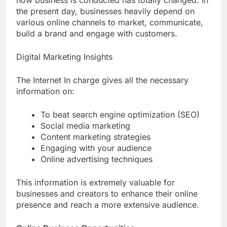
how business is conducted has totally changed. In
the present day, businesses heavily depend on
various online channels to market, communicate,
build a brand and engage with customers.
Digital Marketing Insights
The Internet In charge gives all the necessary
information on:
To beat search engine optimization (SEO)
Social media marketing
Content marketing strategies
Engaging with your audience
Online advertising techniques
This information is extremely valuable for
businesses and creators to enhance their online
presence and reach a more extensive audience.