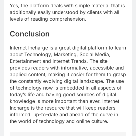
Yes, the platform deals with simple material that is
additionally easily understood by clients with all
levels of reading comprehension.
Conclusion
Internet Incharge is a great digital platform to learn
about Technology, Marketing, Social Media,
Entertainment and Internet Trends. The site
provides readers with informative, accessible and
applied content, making it easier for them to grasp
the constantly evolving digital landscape. The use
of technology now is embedded in all aspects of
today’s life and having good sources of digital
knowledge is more important than ever. Internet
Incharge is the resource that will keep readers
informed, up-to-date and ahead of the curve in
the world of technology and online culture.