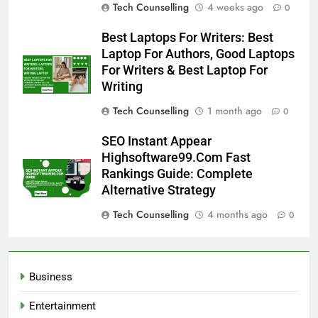
Tech Counselling
4 weeks ago
0
Best Laptops For Writers: Best
Laptop For Authors, Good Laptops
For Writers & Best Laptop For
Writing
Tech Counselling
1 month ago
0
SEO Instant Appear
Highsoftware99.Com Fast
Rankings Guide: Complete
Alternative Strategy
Tech Counselling
4 months ago
0
Business
Entertainment