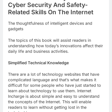
Cyber Security And Safety-
Related Skills On The Internet
The thoughtfulness of intelligent devices and
gadgets
The topics of this book will assist readers in
understanding how today’s innovations affect their
daily life and business activities.
Simplified Technical Knowledge
There are a lot of technology websites that have
complicated language and that’s what makes it
difficult for some people who have just started to
learn about technology to use them. Internet
Incharge is about simple and easy to understand
the concepts of the Internet. This will enable
readers to learn without getting lost in the