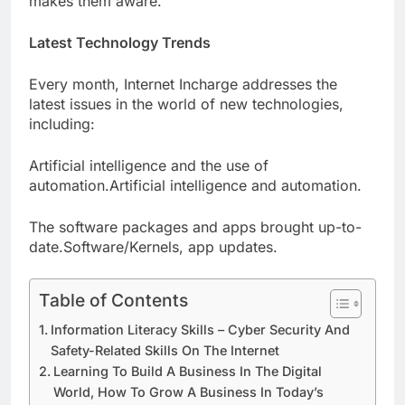
makes them aware.
Latest Technology Trends
Every month, Internet Incharge addresses the
latest issues in the world of new technologies,
including:
Artificial intelligence and the use of
automation.Artificial intelligence and automation.
The software packages and apps brought up-to-
date.Software/Kernels, app updates.
Table of Contents
Information Literacy Skills – Cyber Security And
Safety-Related Skills On The Internet
Learning To Build A Business In The Digital
World, How To Grow A Business In Today’s