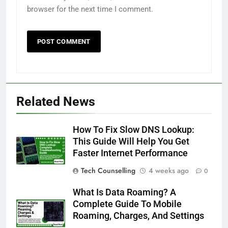
browser for the next time I comment.
Related News
How To Fix Slow DNS Lookup:
This Guide Will Help You Get
Faster Internet Performance
Tech Counselling
4 weeks ago
0
What Is Data Roaming? A
Complete Guide To Mobile
Roaming, Charges, And Settings