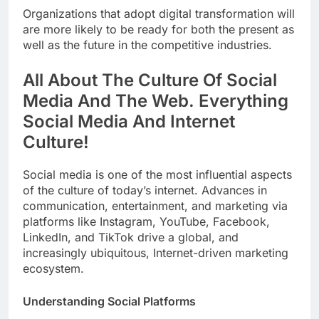
Organizations that adopt digital transformation will
are more likely to be ready for both the present as
well as the future in the competitive industries.
All About The Culture Of Social
Media And The Web. Everything
Social Media And Internet
Culture!
Social media is one of the most influential aspects
of the culture of today’s internet. Advances in
communication, entertainment, and marketing via
platforms like Instagram, YouTube, Facebook,
LinkedIn, and TikTok drive a global, and
increasingly ubiquitous, Internet-driven marketing
ecosystem.
Understanding Social Platforms