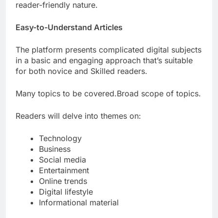
reader-friendly nature.
Easy-to-Understand Articles
The platform presents complicated digital subjects
in a basic and engaging approach that’s suitable
for both novice and Skilled readers.
Many topics to be covered.Broad scope of topics.
Readers will delve into themes on:
Technology
Business
Social media
Entertainment
Online trends
Digital lifestyle
Informational material