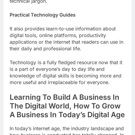
technical jargon.
Practical Technology Guides
It also provides learn-to-use information about
digital tools, online platforms, productivity
applications or the internet that readers can use in
their daily and professional life.
Technology is a fully fledged resource now that it
is a part of everyone’s day to day life and
knowledge of digital skills is becoming more and
more useful and irreplaceable for everyone.
Learning To Build A Business In
The Digital World, How To Grow
A Business In Today’s Digital Age
In today’s internet age, the industry landscape and