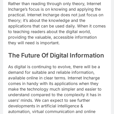
Rather than reading through only theory, Internet
Incharge’s focus is on knowing and applying the
practical. Internet Incharge does not just focus on
theory; it’s about the knowledge and the
applications that can be used daily. When it comes
to teaching readers about the digital world,
providing the valuable, accessible information
they will need is important.
The Future Of Digital Information
As digital is continuing to evolve, there will be a
demand for suitable and reliable information,
available online in clear terms. Internet Incharge
comes in handy with its applications when they
make the technology much simpler and easier to
understand compared to the complexity it has in
users’ minds. We can expect to see further
developments in artificial intelligence &
automation, virtual communication and online