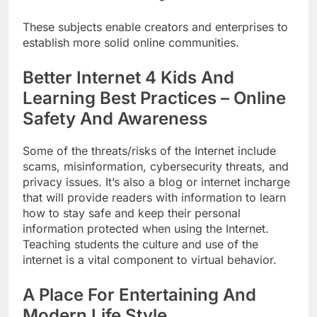
These subjects enable creators and enterprises to
establish more solid online communities.
Better Internet 4 Kids And
Learning Best Practices – Online
Safety And Awareness
Some of the threats/risks of the Internet include
scams, misinformation, cybersecurity threats, and
privacy issues. It’s also a blog or internet incharge
that will provide readers with information to learn
how to stay safe and keep their personal
information protected when using the Internet.
Teaching students the culture and use of the
internet is a vital component to virtual behavior.
A Place For Entertaining And
Modern Life Style