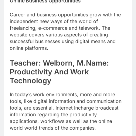
Online Business Opportunities
Career and business opportunities grow with the
independent new ways of the world of
freelancing, e-commerce and telework. The
website covers various aspects of creating
successful businesses using digital means and
online platforms.
Teacher: Welborn, M.Name:
Productivity And Work
Technology
In today’s work environments, more and more
tools, like digital information and communication
tools, are essential. Internet Incharge broadcast
information regarding the productivity
applications, workflows as well as the online
world world trends of the companies.