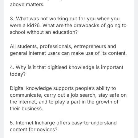
above matters.
3. What was not working out for you when you
were a kid?6. What are the drawbacks of going to
school without an education?
All students, professionals, entrepreneurs and
general internet users can make use of its content.
4. Why is it that digitised knowledge is important
today?
Digital knowledge supports people’s ability to
communicate, carry out a job search, stay safe on
the internet, and to play a part in the growth of
their business.
5. Internet Incharge offers easy-to-understand
content for novices?