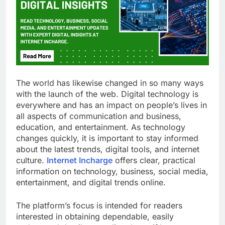
The world has likewise changed in so many ways
with the launch of the web. Digital technology is
everywhere and has an impact on people’s lives in
all aspects of communication and business,
education, and entertainment. As technology
changes quickly, it is important to stay informed
about the latest trends, digital tools, and internet
culture.
Internet Incharge
offers clear, practical
information on technology, business, social media,
entertainment, and digital trends online.
The platform’s focus is intended for readers
interested in obtaining dependable, easily