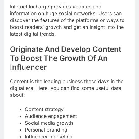
Internet Incharge provides updates and
information on huge social networks. Users can
discover the features of the platforms or ways to
boost readers’ growth and get an insight into the
latest digital trends.
Originate And Develop Content
To Boost The Growth Of An
Influencer
Content is the leading business these days in the
digital era. Here, you can find some useful data
about:
Content strategy
Audience engagement
Social media growth
Personal branding
Influencer marketing