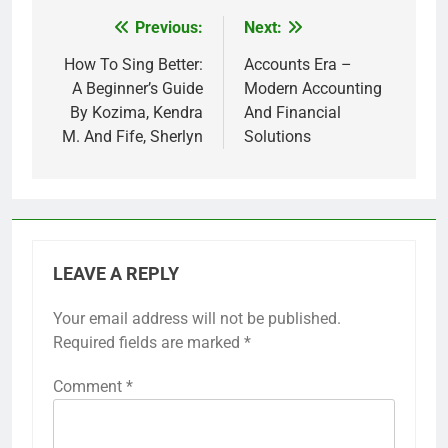
Previous:
Next:
Post
navigation
How To Sing Better:
Accounts Era –
A Beginner’s Guide
Modern Accounting
By Kozima, Kendra
And Financial
M. And Fife, Sherlyn
Solutions
LEAVE A REPLY
Your email address will not be published.
Required fields are marked
*
Comment
*