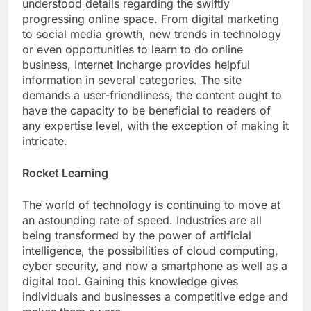
understood details regarding the swiftly
progressing online space. From digital marketing
to social media growth, new trends in technology
or even opportunities to learn to do online
business, Internet Incharge provides helpful
information in several categories. The site
demands a user-friendliness, the content ought to
have the capacity to be beneficial to readers of
any expertise level, with the exception of making it
intricate.
Rocket Learning
The world of technology is continuing to move at
an astounding rate of speed. Industries are all
being transformed by the power of artificial
intelligence, the possibilities of cloud computing,
cyber security, and now a smartphone as well as a
digital tool. Gaining this knowledge gives
individuals and businesses a competitive edge and