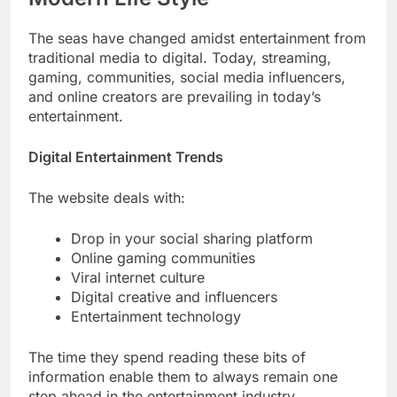
The seas have changed amidst entertainment from
traditional media to digital. Today, streaming,
gaming, communities, social media influencers,
and online creators are prevailing in today’s
entertainment.
Digital Entertainment Trends
The website deals with:
Drop in your social sharing platform
Online gaming communities
Viral internet culture
Digital creative and influencers
Entertainment technology
The time they spend reading these bits of
information enable them to always remain one
step ahead in the entertainment industry.