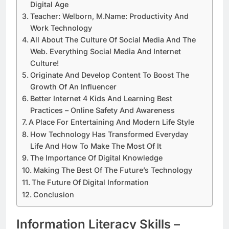
Digital Age
Teacher: Welborn, M.Name: Productivity And
Work Technology
All About The Culture Of Social Media And The
Web. Everything Social Media And Internet
Culture!
Originate And Develop Content To Boost The
Growth Of An Influencer
Better Internet 4 Kids And Learning Best
Practices – Online Safety And Awareness
A Place For Entertaining And Modern Life Style
How Technology Has Transformed Everyday
Life And How To Make The Most Of It
The Importance Of Digital Knowledge
Making The Best Of The Future’s Technology
The Future Of Digital Information
Conclusion
Information Literacy Skills –