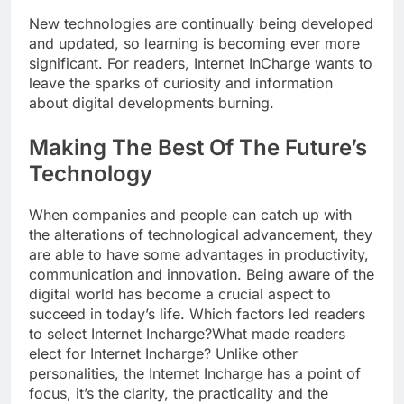
New technologies are continually being developed
and updated, so learning is becoming ever more
significant. For readers, Internet InCharge wants to
leave the sparks of curiosity and information
about digital developments burning.
Making The Best Of The Future’s
Technology
When companies and people can catch up with
the alterations of technological advancement, they
are able to have some advantages in productivity,
communication and innovation. Being aware of the
digital world has become a crucial aspect to
succeed in today’s life. Which factors led readers
to select Internet Incharge?What made readers
elect for Internet Incharge? Unlike other
personalities, the Internet Incharge has a point of
focus, it’s the clarity, the practicality and the