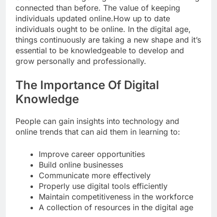
connected than before. The value of keeping
individuals updated online.How up to date
individuals ought to be online. In the digital age,
things continuously are taking a new shape and it’s
essential to be knowledgeable to develop and
grow personally and professionally.
The Importance Of Digital
Knowledge
People can gain insights into technology and
online trends that can aid them in learning to:
Improve career opportunities
Build online businesses
Communicate more effectively
Properly use digital tools efficiently
Maintain competitiveness in the workforce
A collection of resources in the digital age