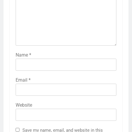
Name
*
Email
*
Website
Save my name, email, and website in this