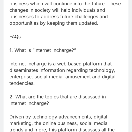
business which will continue into the future. These
changes in society will help individuals and
businesses to address future challenges and
opportunities by keeping them updated.
FAQs
1. What is “Internet Incharge?”
Internet Incharge is a web based platform that
disseminates information regarding technology,
enterprise, social media, amusement and digital
tendencies.
2. What are the topics that are discussed in
Internet Incharge?
Driven by technology advancements, digital
marketing, the online business, social media
trends and more, this platform discusses all the