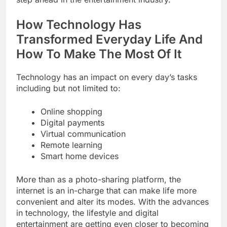
How Technology Has
Transformed Everyday Life And
How To Make The Most Of It
Technology has an impact on every day’s tasks
including but not limited to:
Online shopping
Digital payments
Virtual communication
Remote learning
Smart home devices
More than as a photo-sharing platform, the
internet is an in-charge that can make life more
convenient and alter its modes. With the advances
in technology, the lifestyle and digital
entertainment are getting even closer to becoming