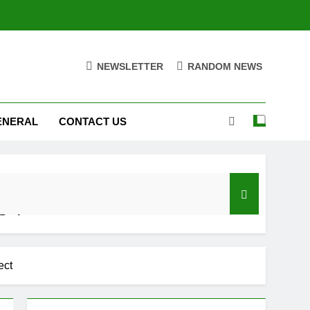
NEWSLETTER
RANDOM NEWS
ENERAL
CONTACT US
 Performance
d Settings
ect