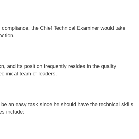
of compliance, the Chief Technical Examiner would take
action.
, and its position frequently resides in the quality
echnical team of leaders.
be an easy task since he should have the technical skills
es include: