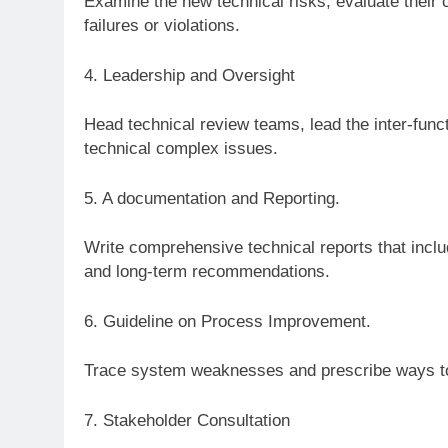
Examine the new technical risks, evaluate their
failures or violations.
4. Leadership and Oversight
Head technical review teams, lead the inter-func
technical complex issues.
5. A documentation and Reporting.
Write comprehensive technical reports that inc
and long-term recommendations.
6. Guideline on Process Improvement.
Trace system weaknesses and prescribe ways to
7. Stakeholder Consultation