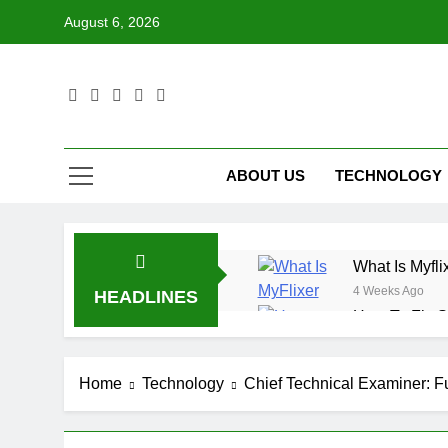
Skip
August 6, 2026
to
content
ABOUT US
TECHNOLOGY
What Is Myfli
4 Weeks Ago
HEADLINES
How To Fix S
4 Weeks Ago
What Is Data
Home
Technology
Chief Technical Examiner: Fu
4 Weeks Ago
How To Use T
4 Weeks Ago