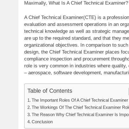
Maximally, What Is A Chief Technical Examiner?
A Chief Technical Examiner(CTE) is a professiona
evaluation and assessment operations in an organ
technical knowledge as well as strategic manag
are up to the required standard, and that they me
organizational objectives. In comparison to such
design, the Chief Technical Examiner places focu
compliance inspection and procurement throughou
role is very common in industries where quality,
– aerospace, software development, manufactur
Table of Contents
The Important Roles Of A Chief Technical Examiner
The Workings Of The Chief Technical Examiner Rol
The Reason Why Chief Technical Examiner Is Impor
Conclusion