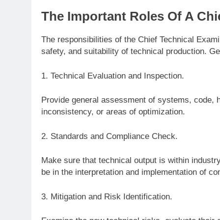
The Important Roles Of A Chi
The responsibilities of the Chief Technical Exam
safety, and suitability of technical production. Ge
1. Technical Evaluation and Inspection.
Provide general assessment of systems, code, ha
inconsistency, or areas of optimization.
2. Standards and Compliance Check.
Make sure that technical output is within industr
be in the interpretation and implementation of c
3. Mitigation and Risk Identification.