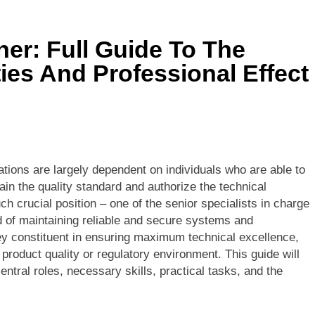
s Is 10000 Steps? This Is An All-Inclusive Trip
ner: Full Guide To The
 In Thailand: Your Complete Guide To Thailand’s Tropical Para
ties And Professional Effect
ations are largely dependent on individuals who are able to
in the quality standard and authorize the technical
ch crucial position – one of the senior specialists in charge
nd of maintaining reliable and secure systems and
y constituent in ensuring maximum technical excellence,
product quality or regulatory environment. This guide will
central roles, necessary skills, practical tasks, and the