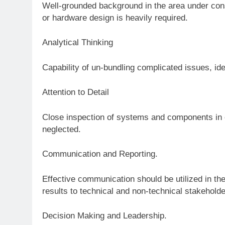
Well-grounded background in the area under cons
or hardware design is heavily required.
Analytical Thinking
Capability of un-bundling complicated issues, ide
Attention to Detail
Close inspection of systems and components in 
neglected.
Communication and Reporting.
Effective communication should be utilized in the
results to technical and non-technical stakeholde
Decision Making and Leadership.