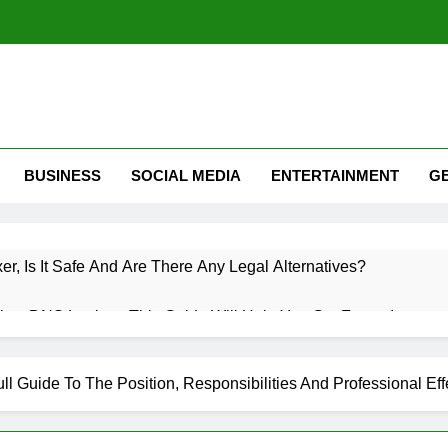
BUSINESS
SOCIAL MEDIA
ENTERTAINMENT
G
xer, Is It Safe And Are There Any Legal Alternatives?
low DNS Lookup: This Guide Will Help You Get Faster Internet
 Roaming? A Complete Guide To Mobile Roaming, Charges, An
ll Guide To The Position, Responsibilities And Professional Eff
witter (X): How Twitter Is Used & How Do I Use Twitter Guide