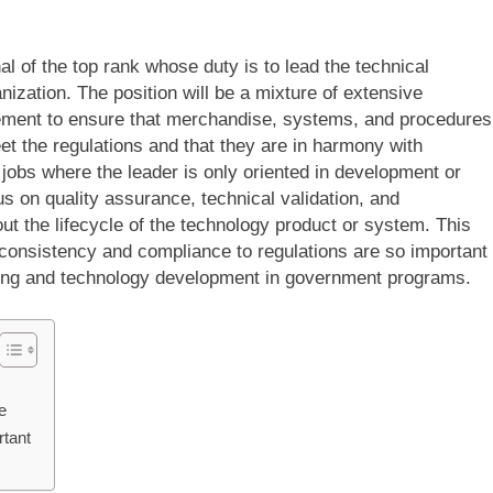
l of the top rank whose duty is to lead the technical
ization. The position will be a mixture of extensive
ement to ensure that merchandise, systems, and procedures
et the regulations and that they are in harmony with
 jobs where the leader is only oriented in development or
s on quality assurance, technical validation, and
t the lifecycle of the technology product or system. This
 consistency and compliance to regulations are so important
ing and technology development in government programs.
e
tant