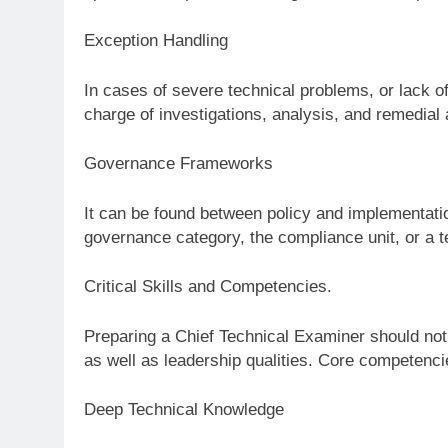
Exception Handling
In cases of severe technical problems, or lack 
charge of investigations, analysis, and remedial 
Governance Frameworks
It can be found between policy and implementation
governance category, the compliance unit, or a t
Critical Skills and Competencies.
Preparing a Chief Technical Examiner should not 
as well as leadership qualities. Core competenci
Deep Technical Knowledge