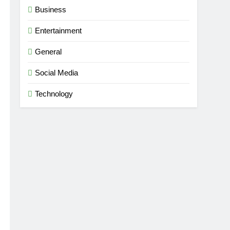
Business
Entertainment
dise
General
Social Media
Technology