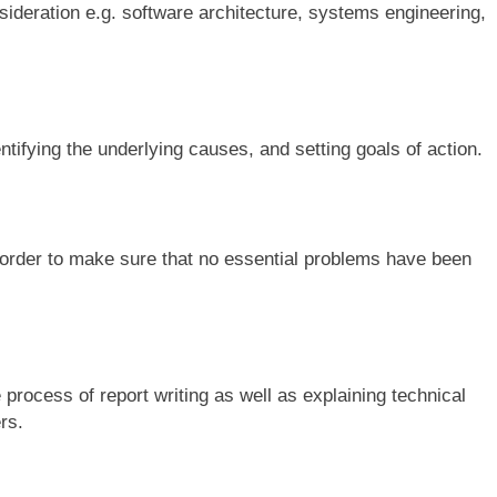
ideration e.g. software architecture, systems engineering,
ntifying the underlying causes, and setting goals of action.
order to make sure that no essential problems have been
 process of report writing as well as explaining technical
rs.