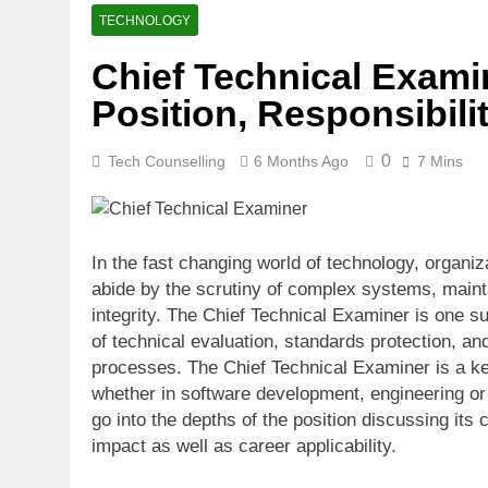
How Many Mile
TECHNOLOGY
4 Weeks Ago
Chief Technical Exami
Best Beaches
Position, Responsibili
4 Weeks Ago
0
Tech Counselling
6 Months Ago
7 Mins
In the fast changing world of technology, organiz
abide by the scrutiny of complex systems, mainta
integrity. The Chief Technical Examiner is one su
of technical evaluation, standards protection, a
processes. The Chief Technical Examiner is a ke
whether in software development, engineering or 
go into the depths of the position discussing its 
impact as well as career applicability.