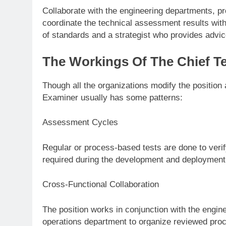
Collaborate with the engineering departments, 
coordinate the technical assessment results with 
of standards and a strategist who provides advice
The Workings Of The Chief T
Though all the organizations modify the position 
Examiner usually has some patterns:
Assessment Cycles
Regular or process-based tests are done to veri
required during the development and deployment
Cross-Functional Collaboration
The position works in conjunction with the engin
operations department to organize reviewed proc