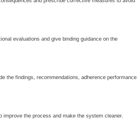
 consequences and prescribe corrective measures to avoid
tional evaluations and give binding guidance on the
lude the findings, recommendations, adherence performance
 improve the process and make the system cleaner.