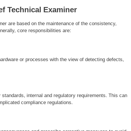
ef Technical Examiner
iner are based on the maintenance of the consistency,
nerally, core responsibilities are:
rdware or processes with the view of detecting defects,
y standards, internal and regulatory requirements. This can
omplicated compliance regulations.