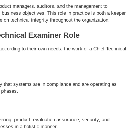
product managers, auditors, and the management to
business objectives. This role in practice is both a keeper
 on technical integrity throughout the organization.
echnical Examiner Role
according to their own needs, the work of a Chief Technical
fy that systems are in compliance and are operating as
 phases.
eering, product, evaluation assurance, security, and
esses in a holistic manner.