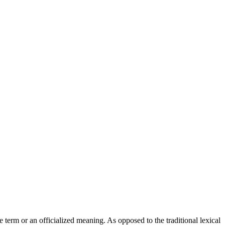
 term or an officialized meaning. As opposed to the traditional lexical