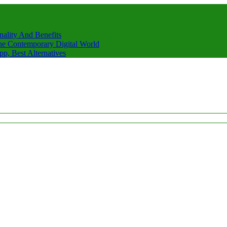
nality And Benefits
he Contemporary Digital World
, Best Alternatives