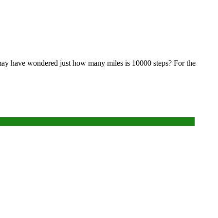
ou may have wondered just how many miles is 10000 steps? For the