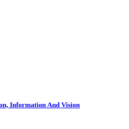
n, Information And Vision