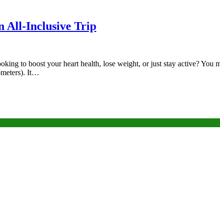
 All-Inclusive Trip
ooking to boost your heart health, lose weight, or just stay active? Y
lometers). It…