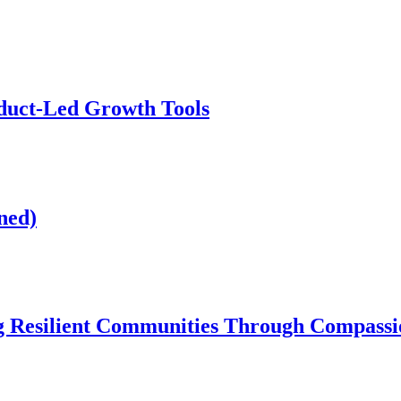
duct-Led Growth Tools
ned)
 Resilient Communities Through Compassio