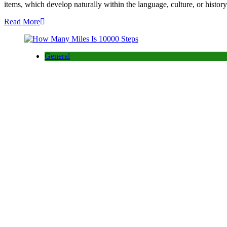
items, which develop naturally within the language, culture, or his
Read More
General