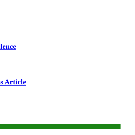
lence
 Article