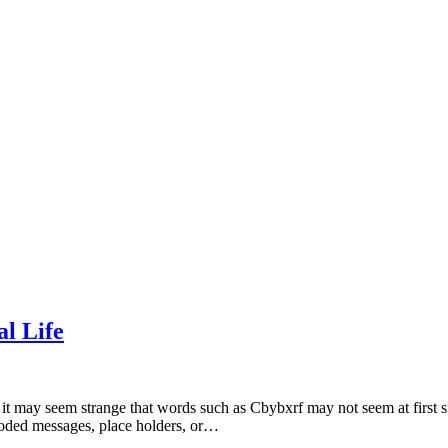
l Life
it may seem strange that words such as Cbybxrf may not seem at first si
ncoded messages, place holders, or…