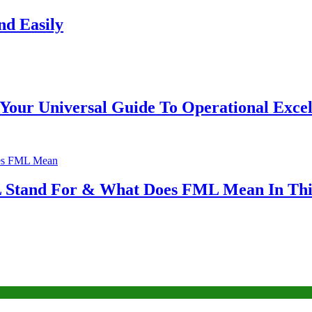
nd Easily
Your Universal Guide To Operational Excel
Stand For & What Does FML Mean In This