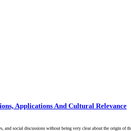
tions, Applications And Cultural Relevance
, and social discussions without being very clear about the origin of the