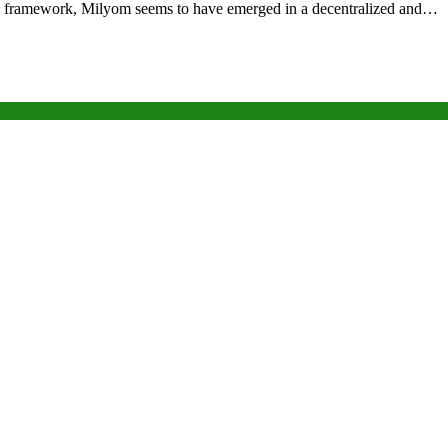
tory framework, Milyom seems to have emerged in a decentralized and…