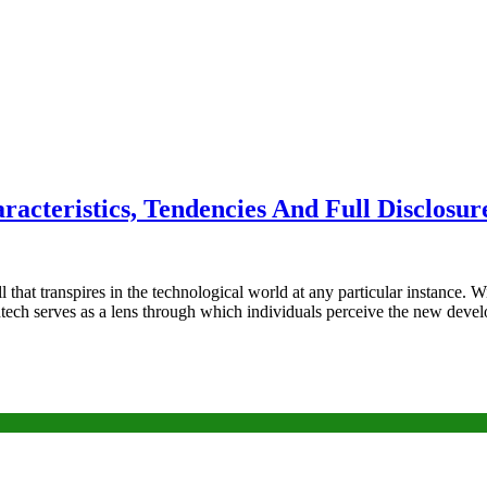
racteristics, Tendencies And Full Disclosur
l that transpires in the technological world at any particular instance.
sontech serves as a lens through which individuals perceive the new de