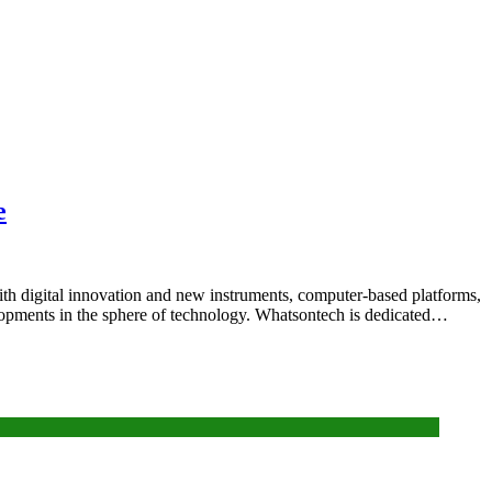
e
 With digital innovation and new instruments, computer-based platforms,
velopments in the sphere of technology. Whatsontech is dedicated…