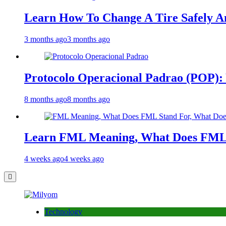
Learn How To Change A Tire Safely A
3 months ago
3 months ago
Protocolo Operacional Padrao (POP): 
8 months ago
8 months ago
Learn FML Meaning, What Does FML 
4 weeks ago
4 weeks ago
Technology