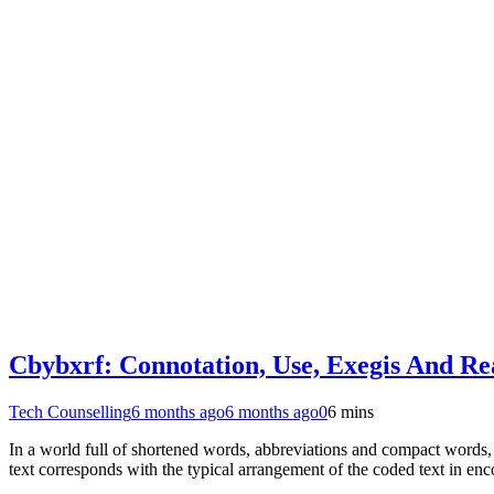
Cbybxrf: Connotation, Use, Exegis And Rea
Tech Counselling
6 months ago
6 months ago
0
6 mins
In a world full of shortened words, abbreviations and compact words, 
text corresponds with the typical arrangement of the coded text in e