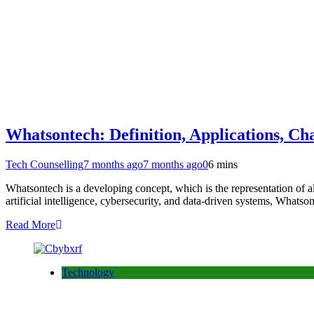
Whatsontech: Definition, Applications, Cha
Tech Counselling
7 months ago
7 months ago
0
6 mins
Whatsontech is a developing concept, which is the representation of al
artificial intelligence, cybersecurity, and data-driven systems, What
Read More
Technology