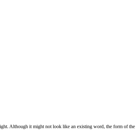
ght. Although it might not look like an existing word, the form of the