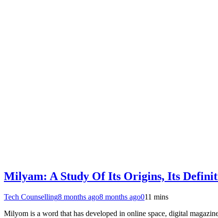
Milyam: A Study Of Its Origins, Its Defini
Tech Counselling
8 months ago
8 months ago
0
11 mins
Milyom is a word that has developed in online space, digital magazines