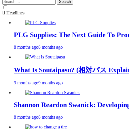
Search
for:
Headlines
PLG Supplies: The Next Guide To Pro
8 months ago
8 months ago
What Is Soutaipasu? (相対パス Explai
9 months ago
9 months ago
Shannon Reardon Swanick: Developing
8 months ago
8 months ago