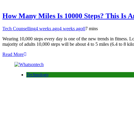
How Many Miles Is 10000 Steps? This Is An
Tech Counselling
4 weeks ago
4 weeks ago
0
7 mins
Wearing 10,000 steps every day is one of the new trends in fitness. L
majority of adults 10,000 steps will be about 4 to 5 miles (6.4 to 8 ki
Read More
Technology